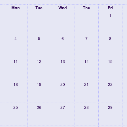
Mon
Tue
Wed
Thu
Fri
1
4
5
6
7
8
11
12
13
14
15
18
19
20
21
22
25
26
27
28
29