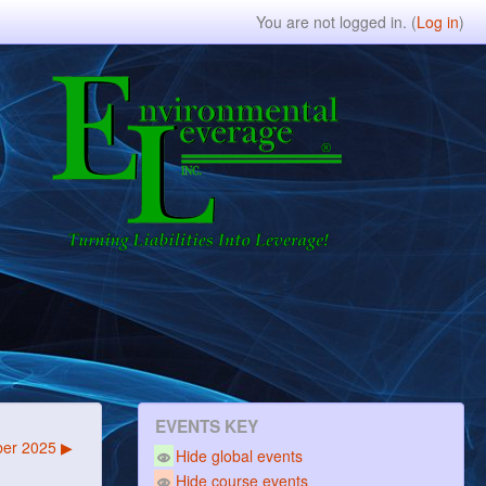
You are not logged in. (
Log in
)
EVENTS KEY
er 2025
▶
Hide global events
Hide course events