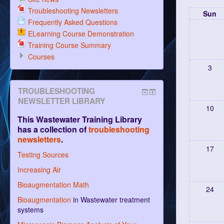
Troubleshooting Newsletters
Sun
Frequently Asked Questions
ELearning Course Demonstration
Training Course Summary
Courses
3
TROUBLESHOOTING
NEWSLETTER LIBRARY
10
This Wastewater Training Library
has a collection of
troubleshooting
newsletters
.
17
Testing Sources
Increasing Air
Bioaugmentation Math
24
Bioaugmentation
in Wastewater treatment
systems