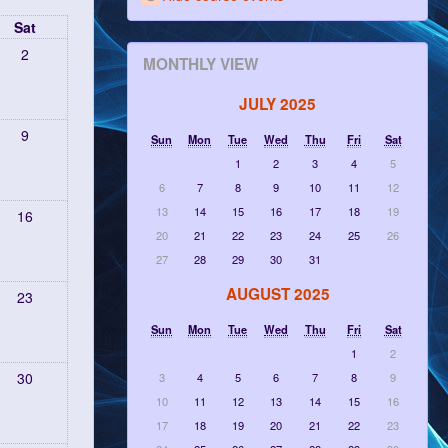
Sat
2
MONTHLY VIEW
JULY 2025
9
Sun
Mon
Tue
Wed
Thu
Fri
Sat
1
2
3
4
5
6
7
8
9
10
11
12
13
14
15
16
17
18
19
16
20
21
22
23
24
25
26
27
28
29
30
31
AUGUST 2025
23
Sun
Mon
Tue
Wed
Thu
Fri
Sat
1
2
30
3
4
5
6
7
8
9
10
11
12
13
14
15
16
17
18
19
20
21
22
23