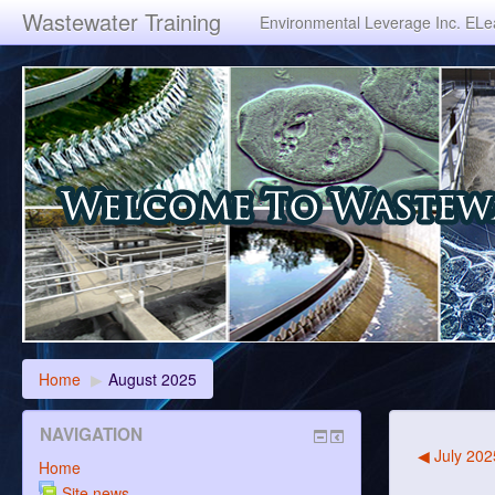
Wastewater Training
Environmental Leverage Inc. ELea
Home
▶
August 2025
NAVIGATION
◀
July 202
Home
Site news