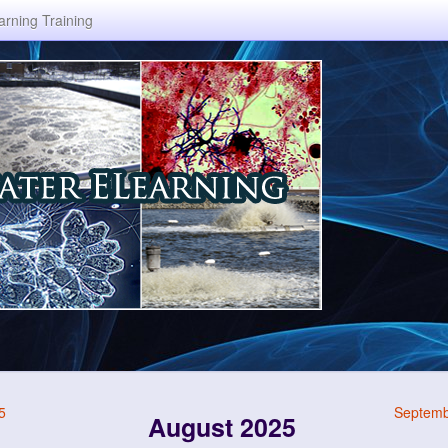
rning Training
5
Septemb
August 2025