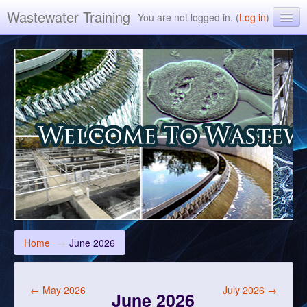
Wastewater Training
You are not logged in. (
Log in
)
Environmental Leverage Inc. ELearning Training
Home
→
June 2026
←
May 2026
July 2026
→
June 2026