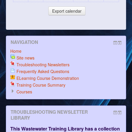
NAVIGATION
Home
Site news
Troubleshooting Newsletters
Frequently Asked Questions
ELearning Course Demonstration
Training Course Summary
Courses
TROUBLESHOOTING NEWSLETTER
LIBRARY
This Wastewater Training Library has a collection