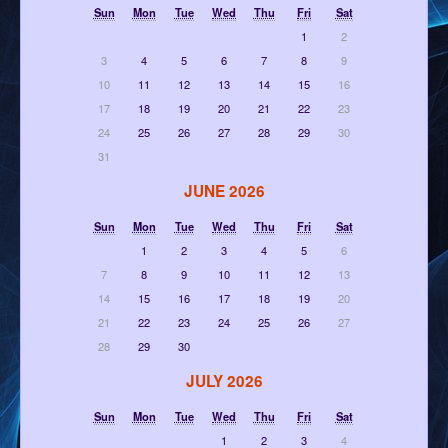
Sun
Mon
Tue
Wed
Thu
Fri
Sat
1
2
3
4
5
6
7
8
9
10
11
12
13
14
15
16
17
18
19
20
21
22
23
24
25
26
27
28
29
30
31
JUNE 2026
Sun
Mon
Tue
Wed
Thu
Fri
Sat
1
2
3
4
5
6
7
8
9
10
11
12
13
14
15
16
17
18
19
20
21
22
23
24
25
26
27
28
29
30
JULY 2026
Sun
Mon
Tue
Wed
Thu
Fri
Sat
1
2
3
4