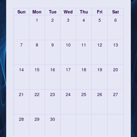
Sun
Mon
Tue
Wed
Thu
Fri
Sat
1
2
3
4
5
6
7
8
9
10
11
12
13
14
15
16
17
18
19
20
21
22
23
24
25
26
27
28
29
30