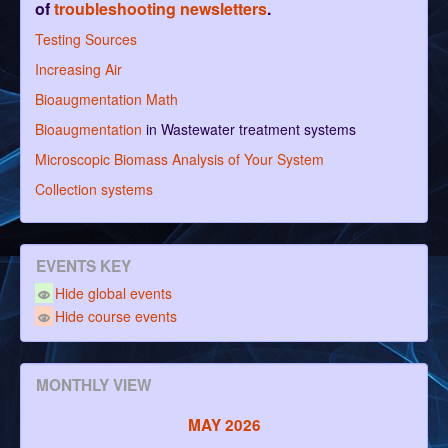
of
troubleshooting newsletters
.
Testing Sources
Increasing Air
Bioaugmentation Math
Bioaugmentation
in Wastewater treatment systems
Microscopic Biomass Analysis of Your System
Collection systems
EVENTS KEY
Hide global events
Hide course events
MONTHLY VIEW
MAY 2026