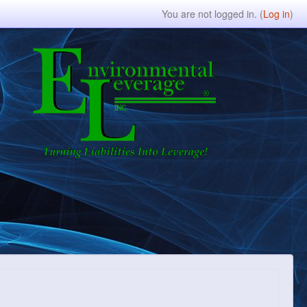
You are not logged in. (
Log in
)