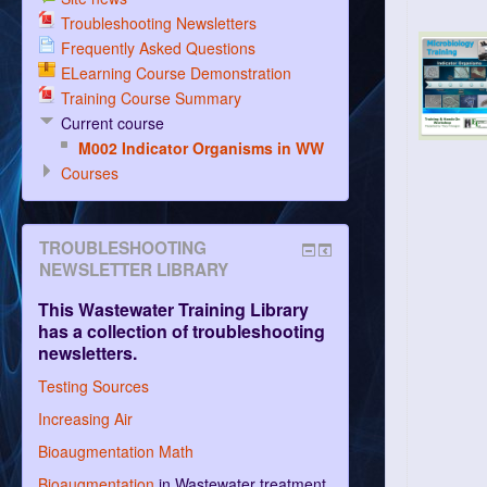
Troubleshooting Newsletters
Frequently Asked Questions
ELearning Course Demonstration
Training Course Summary
Current course
M002 Indicator Organisms in WW
Courses
TROUBLESHOOTING
NEWSLETTER LIBRARY
This Wastewater Training Library
has a collection of troubleshooting
newsletters.
Testing Sources
Increasing Air
Bioaugmentation Math
Bioaugmentation
in Wastewater treatment