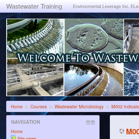
Wastewater Training
Environmental Leverage Inc. ELea
Home
▶
Courses
▶
Wastewater Microbiology
▶
M002 Indicat
NAVIGATION
M00
Home
Site news