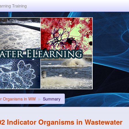
rning Training
or Organisms in WW
▶
Summary
2 Indicator Organisms in Wastewater