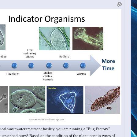
ical wastewater treatment facility, you are
running a "Bug Factory”.
gs or bad bugs? Based on the condition of the plant, certain types of