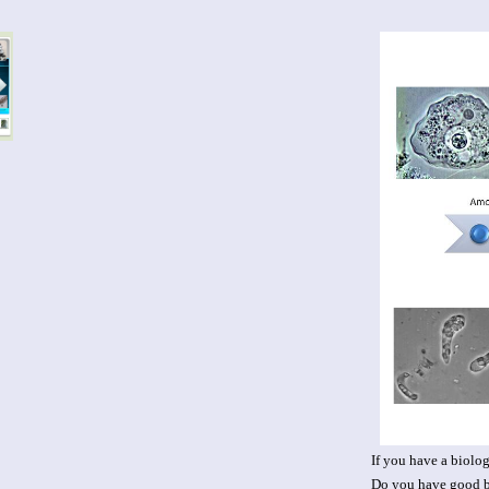
If you have a biolog
Do you have good bu