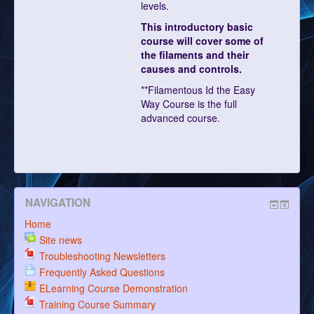
levels.
This introductory basic
course will cover some of
the filaments and their
causes and controls.
**Filamentous Id the Easy
Way Course is the full
advanced course.
NAVIGATION
Home
Site news
Troubleshooting Newsletters
Frequently Asked Questions
ELearning Course Demonstration
Training Course Summary