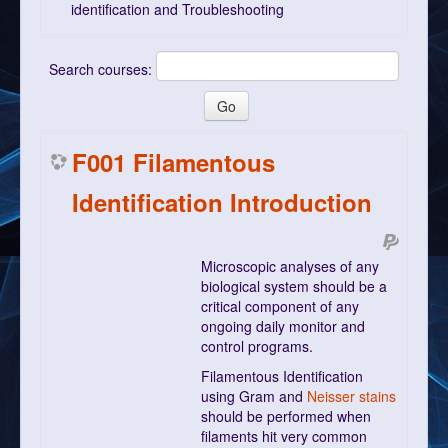
identification and Troubleshooting
Search courses:
F001 Filamentous
Identification Introduction
Microscopic analyses of any
biological system should be a
critical component of any
ongoing daily monitor and
control programs.
Filamentous Identification
using Gram and
Neisser stains
should be performed when
filaments hit very common