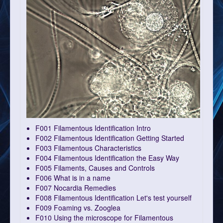
F001 Filamentous Identification Intro
F002 Filamentous Identification Getting Started
F003 Filamentous Characteristics
F004 Filamentous Identification the Easy Way
F005 Filaments, Causes and Controls
F006 What is in a name
F007 Nocardia Remedies
F008 Filamentous Identification Let's test yourself
F009 Foaming vs. Zooglea
F010 Using the microscope for Filamentous