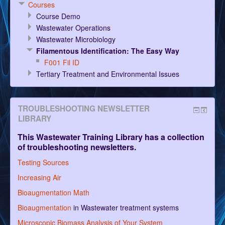
Courses
Course Demo
Wastewater Operations
Wastewater Microbiology
Filamentous Identification: The Easy Way
F001 Fil ID
Tertiary Treatment and Environmental Issues
TROUBLESHOOTING NEWSLETTER
LIBRARY
This Wastewater Training Library has a collection
of troubleshooting newsletters.
Testing Sources
Increasing Air
Bioaugmentation Math
Bioaugmentation
in Wastewater treatment systems
Microscopic Biomass Analysis of Your System