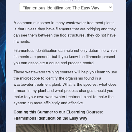
A common misnomer in many wastewater treatment plants
is that unless they have filaments that are bridging and they
can see them between the floc structures, they do not have
filaments.
Filamentous identification can help not only determine which
filaments are present, but if you know the filaments present
you can associate a cause and process control.
These wastewater training courses will help you learn to use
the microscope to identify the organisms found in a
wastewater treatment plant. What is the species, what does
it mean in my plant and what process changes should you
make to your own wastewater treatment plant to make the
system run more efficiently and effective.
Coming this Summer to our ELearning Courses:
Filamentous Identification the Easy Way