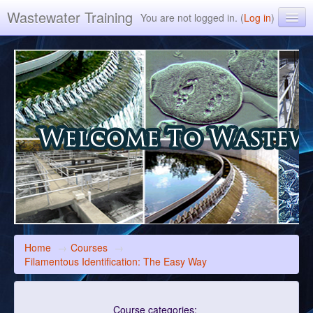
Wastewater Training
You are not logged in. (
Log in
)
Environmental Leverage Inc. ELearning Training
Home
→
Courses
→
Filamentous Identification: The Easy Way
Course categories: